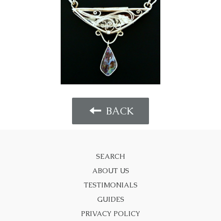
BACK
SEARCH
ABOUT US
TESTIMONIALS
GUIDES
PRIVACY POLICY