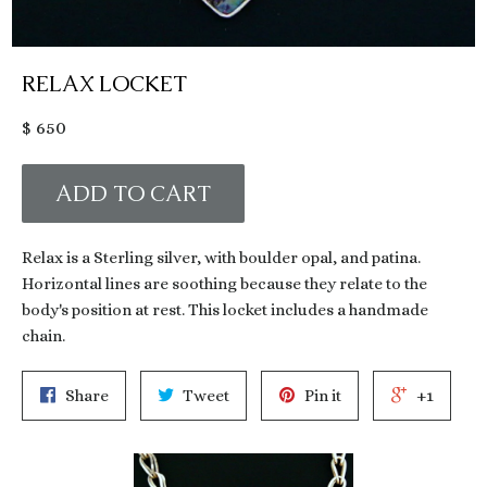
RELAX LOCKET
Regular
$ 650
price
ADD TO CART
Relax is a Sterling silver, with boulder opal, and patina.
Horizontal lines are soothing because they relate to the
body's position at rest. This locket includes a handmade
chain.
Share
Tweet
Pin it
+1